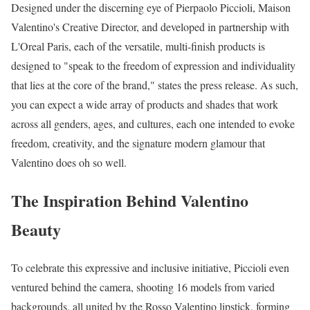
Designed under the discerning eye of Pierpaolo Piccioli, Maison
Valentino's Creative Director, and developed in partnership with
L'Oreal Paris, each of the versatile, multi-finish products is
designed to "speak to the freedom of expression and individuality
that lies at the core of the brand," states the press release. As such,
you can expect a wide array of products and shades that work
across all genders, ages, and cultures, each one intended to evoke
freedom, creativity, and the signature modern glamour that
Valentino does oh so well.
The Inspiration Behind Valentino
Beauty
To celebrate this expressive and inclusive initiative, Piccioli even
ventured behind the camera, shooting 16 models from varied
backgrounds, all united by the Rosso Valentino lipstick, forming