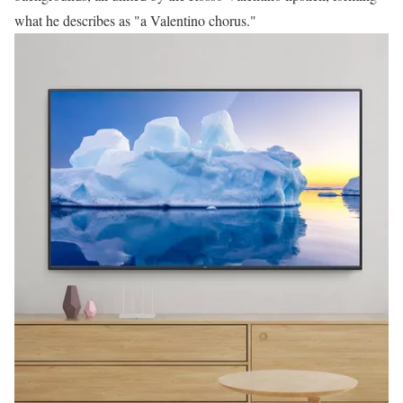
what he describes as "a Valentino chorus."