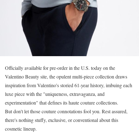
Officially available for pre-order in the U.S. today on the
Valentino Beauty site, the opulent multi-piece collection draws
inspiration from Valentino's storied 61-year history, imbuing each
luxe piece with the "uniqueness, extravaganza, and
experimentation" that defines its haute couture collections.
But don't let those couture connotations fool you. Rest assured,
there's nothing stuffy, exclusive, or conventional about this
cosmetic lineup.