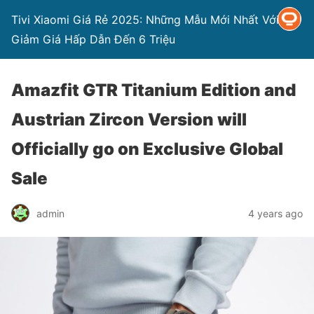
Tivi Xiaomi Giá Rẻ 2025: Những Mẫu Mới Nhất Với
Giảm Giá Hấp Dẫn Đến 6 Triệu
Amazfit GTR Titanium Edition and
Austrian Zircon Version will
Officially go on Exclusive Global
Sale
admin
4 years ago