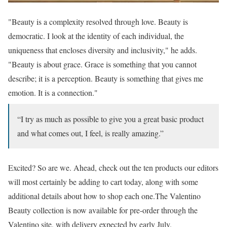
"Beauty is a complexity resolved through love. Beauty is
democratic. I look at the identity of each individual, the
uniqueness that encloses diversity and inclusivity," he adds.
"Beauty is about grace. Grace is something that you cannot
describe; it is a perception. Beauty is something that gives me
emotion. It is a connection."
“I try as much as possible to give you a great basic product
and what comes out, I feel, is really amazing.”
Excited? So are we. Ahead, check out the ten products our editors
will most certainly be adding to cart today, along with some
additional details about how to shop each one.The Valentino
Beauty collection is now available for pre-order through the
Valentino site, with delivery expected by early July.