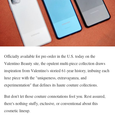
Officially available for pre-order in the U.S. today on the
Valentino Beauty site, the opulent multi-piece collection draws
inspiration from Valentino's storied 61-year history, imbuing each
luxe piece with the "uniqueness, extravaganza, and
experimentation" that defines its haute couture collections.
But don't let those couture connotations fool you. Rest assured,
there's nothing stuffy, exclusive, or conventional about this
cosmetic lineup.