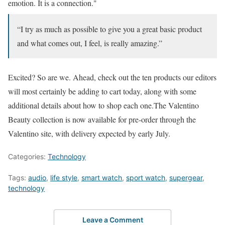
emotion. It is a connection."
“I try as much as possible to give you a great basic product
and what comes out, I feel, is really amazing.”
Excited? So are we. Ahead, check out the ten products our editors
will most certainly be adding to cart today, along with some
additional details about how to shop each one.The Valentino
Beauty collection is now available for pre-order through the
Valentino site, with delivery expected by early July.
Categories:
Technology
Tags:
audio
,
life style
,
smart watch
,
sport watch
,
supergear
,
technology
Leave a Comment