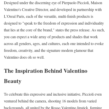
Designed under the discerning eye of Pierpaolo Piccioli, Maison
Valentino's Creative Director, and developed in partnership with
L'Oreal Paris, each of the versatile, multi-finish products is
designed to "speak to the freedom of expression and individuality
that lies at the core of the brand," states the press release. As such,
you can expect a wide array of products and shades that work
across all genders, ages, and cultures, each one intended to evoke
freedom, creativity, and the signature modern glamour that
Valentino does oh so well.
The Inspiration Behind Valentino
Beauty
To celebrate this expressive and inclusive initiative, Piccioli even
ventured behind the camera, shooting 16 models from varied
backgrounds, all united by the Rosso Valentino lipstick, forming