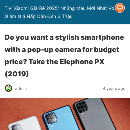
Tivi Xiaomi Giá Rẻ 2025: Những Mẫu Mới Nhất Với
Giảm Giá Hấp Dẫn Đến 6 Triệu
Do you want a stylish smartphone
with a pop-up camera for budget
price? Take the Elephone PX
(2019)
admin
4 years ago