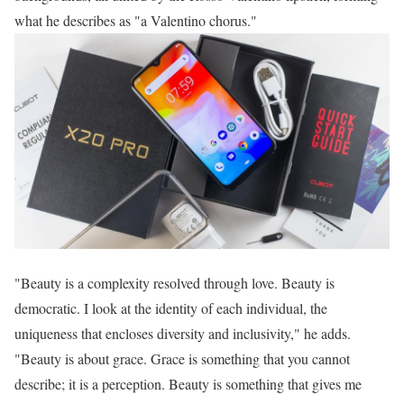
what he describes as "a Valentino chorus."
"Beauty is a complexity resolved through love. Beauty is
democratic. I look at the identity of each individual, the
uniqueness that encloses diversity and inclusivity," he adds.
"Beauty is about grace. Grace is something that you cannot
describe; it is a perception. Beauty is something that gives me